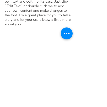
own text and edit me. It’s easy. Just click
“Edit Text” or double click me to add
your own content and make changes to
the font. I’m a great place for you to tell a
story and let your users know a little more
about you.
Vide
I'm a paragraph. Click here to add your
own text and edit me. It’s easy. Just click
“Edit Text” or double click me to add
your own content and make changes to
the font. I’m a great place for you to tell a
story and let your users know a little more
about you.