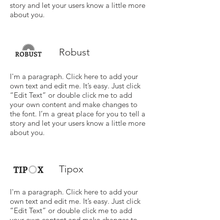
story and let your users know a little more
about you.
Robust
I'm a paragraph. Click here to add your
own text and edit me. It’s easy. Just click
“Edit Text” or double click me to add
your own content and make changes to
the font. I’m a great place for you to tell a
story and let your users know a little more
about you.
Tipox
I'm a paragraph. Click here to add your
own text and edit me. It’s easy. Just click
“Edit Text” or double click me to add
your own content and make changes to