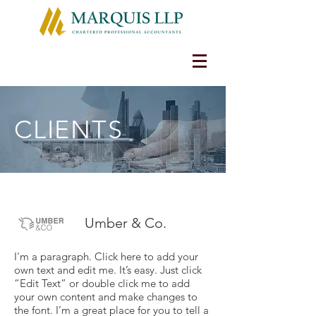
CLIENTS
Umber & Co.
I'm a paragraph. Click here to add your
own text and edit me. It’s easy. Just click
“Edit Text” or double click me to add
your own content and make changes to
the font. I’m a great place for you to tell a