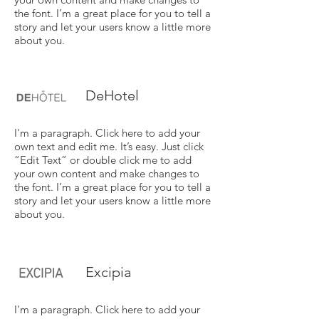
the font. I’m a great place for you to tell a
story and let your users know a little more
about you.
DeHotel
I'm a paragraph. Click here to add your
own text and edit me. It’s easy. Just click
“Edit Text” or double click me to add
your own content and make changes to
the font. I’m a great place for you to tell a
story and let your users know a little more
about you.
Excipia
I'm a paragraph. Click here to add your