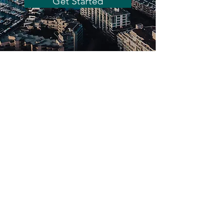
Get Started