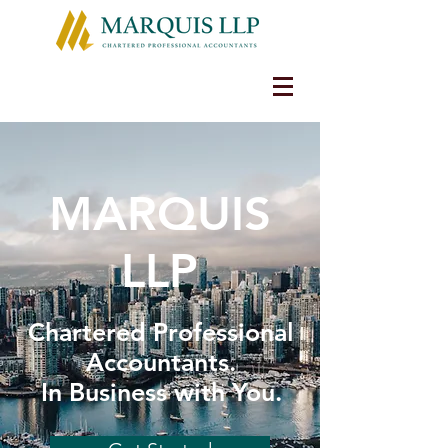
MARQUIS
LLP
Chartered Professional
Accountants.
In Business with You.