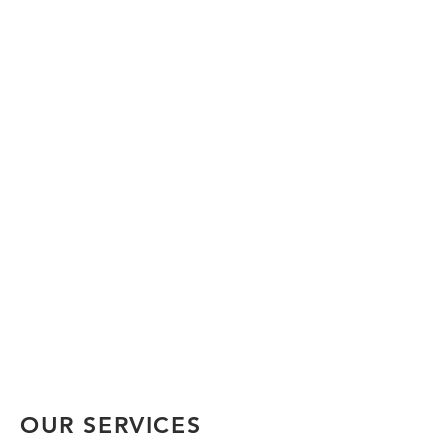
OUR SERVICES