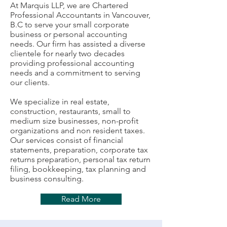
At Marquis LLP, we are Chartered
Professional Accountants in Vancouver,
B.C to serve your small corporate
business or personal accounting
needs. Our firm has assisted a diverse
clientele for nearly two decades
providing professional accounting
needs and a commitment to serving
our clients.
We specialize in real estate,
construction, restaurants, small to
medium size businesses, non-profit
organizations and non resident taxes.
Our services consist of financial
statements, preparation, corporate tax
returns preparation, personal tax return
filing, bookkeeping, tax planning and
business consulting.
Read More